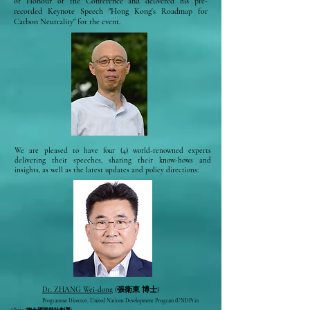
of Honour of the Conference and delivered his pre-
recorded Keynote Speech "Hong Kong's Roadmap for
Carbon Neutrality" for the event.
We are pleased to have four (4) world-renowned experts
delivering their speeches, sharing their know-hows and
insights, as well as the latest updates and policy directions:
Dr. ZHANG Wei-dong
(張衛東 博士)
Programme Director, United Nations Development Program (UNDP)
in