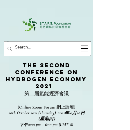
The Second
Conference on
Hydrogen Economy
2021
第二屆氫能經濟會議
(Online Zoom Forum 網上論壇)
28th October 2021 (Thursday) 2021年10月28日
（星期四）
2:00 pm ~ 6:00 pm (GMT+8)
下午