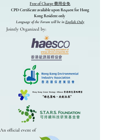
Free of Charge
費用全免
CPD Certificate available upon Request for Hong
Kong Resident only
Language of the Forum will be in
English Only
Jointly Organized by:
An official event of