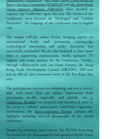
Energy Services Companies (HAESCO)
and
the Hong Kong
Green Strategy Alliance (HKGSA)
, have decided to
organize the Conference again this year. The themes of the
Conference were focused on “Hydrogen” and “Carbon
Neutrality”. The language of the Conference was in English
only.
This unique half-day online forum, bringing experts on
international levels and presenting cutting-edge
technological innovations and policy directions was
successfully concluded. We are also honored to have more
than 15 supporting organizations, media sponsors, IT
support and venue sponsor for the Conference. Further,
through collaboration with our Event Partner, the Hong
Kong Trade Development Council (HKTDC), HEC2021
was an official and concurrent event of the Eco Expo Asia
2021.
The participation rate was overwhelming and was a record-
high, with more than 450 unique registrations from
participants locally, regionally, and globally. An
e-
Conference Booklet
was prepared and distributed prior to
the event to enhance participants' conference experience.
Furthermore, the
Post-Conference Report
captures the
highlights including selected photographs of the virtual
conference.
Despite his extremely busy scheme, Mr. WONG Kam-Sing
(Secretary for the Environment) had agreed to be the Guest