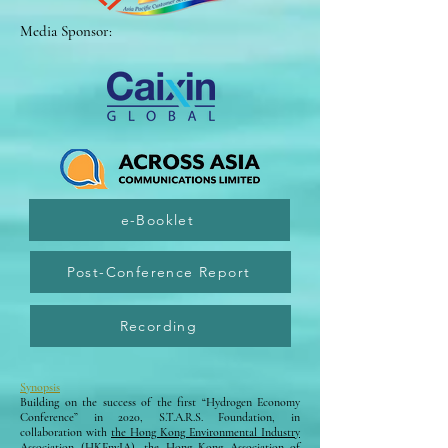
Media Sponsor:
e-Booklet
Post-Conference Report
Recording
Synopsis
Building on the success of the first “Hydrogen Economy
Conference” in 2020, S.T.A.R.S. Foundation, in
collaboration with
the Hong Kong Environmental Industry
Association (HKEnvIA)
,
the Hong Kong Association of