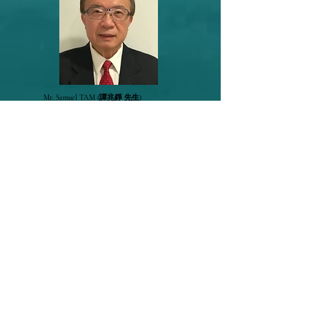
Mr. Samuel TAM
(譚兆錚 先生)
Chief Technology Officer,
EnerWaste Asia Pacific Limited
(城智循環有限
公司)
Presentation Material