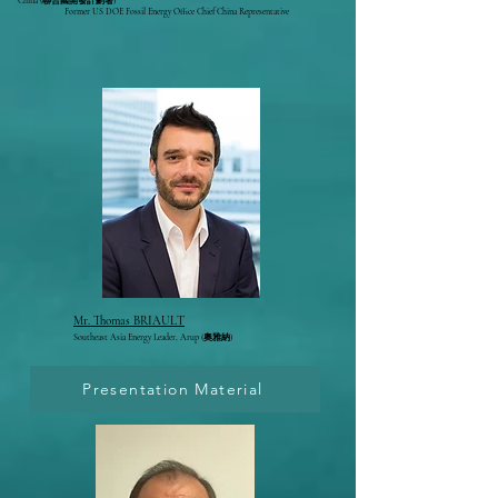
China (聯合國開發計劃署)
Former US DOE Fossil Energy Office Chief China Representative
Mr. Thomas BRIAULT
Southeast Asia Energy Leader,
Arup
(奧雅納)
Presentation Material