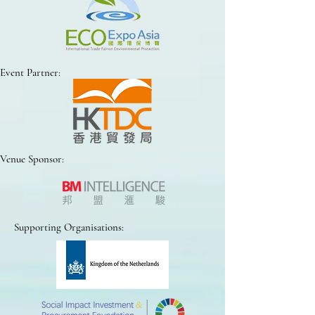
Event Partner:
Venue Sponsor:
Supporting Organisations: