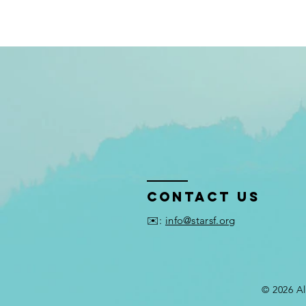
Contact US
✉️:
info@starsf.org
© 2026 