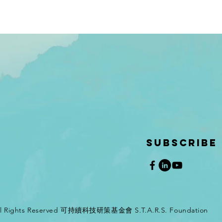
SUBSCRIBE
All Rights Reserved 可持續科技研策基金會 S.T.A.R.S. Foundation