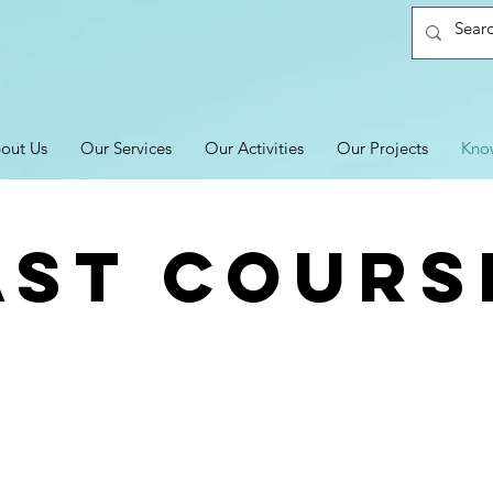
out Us
Our Services
Our Activities
Our Projects
Kno
AST COURS