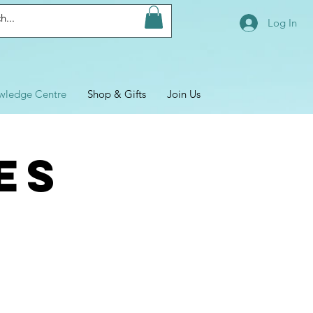
Log In
wledge Centre
Shop & Gifts
Join Us
ES