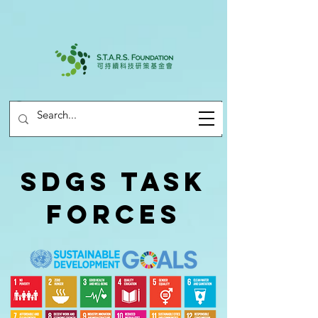
SDGs Task
Forces