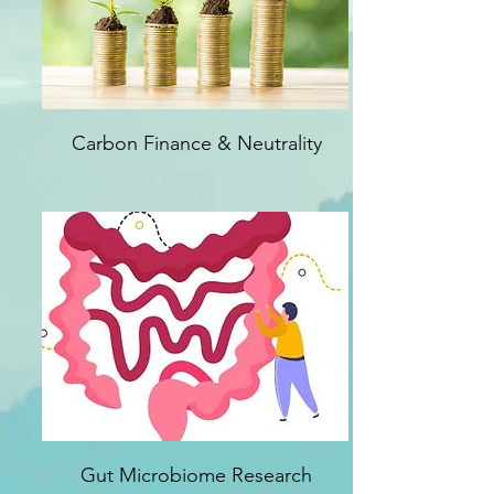
Carbon Finance & Neutrality
Gut Microbiome Research