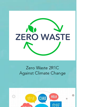
Zero Waste 2R1C
Against Climate Change