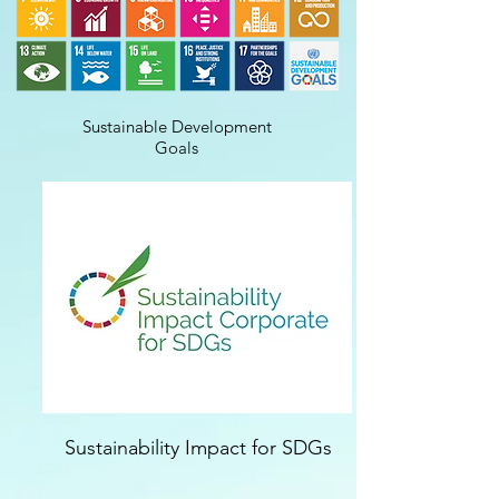
Sustainable Development
Goals
Sustainability Impact for SDGs