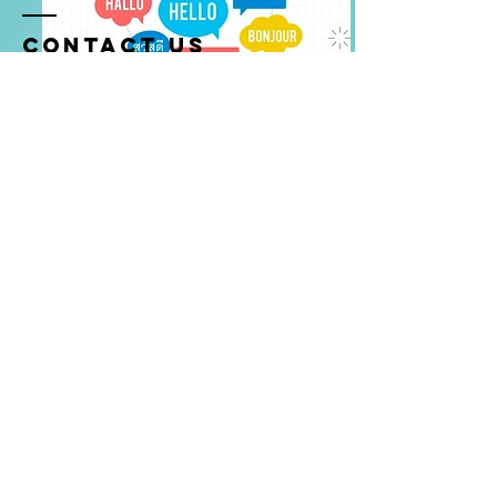
Contact US
✉️:
info@starsf.org
SUBSCRIBE US
Cognitive Multilingualism
© 2026 All Rights Reserved 可持
續科技研策基金會 S.T.A.R.S.
Foundation