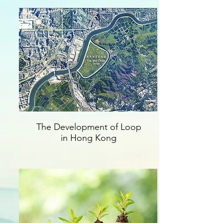
The Development of Loop
in Hong Kong