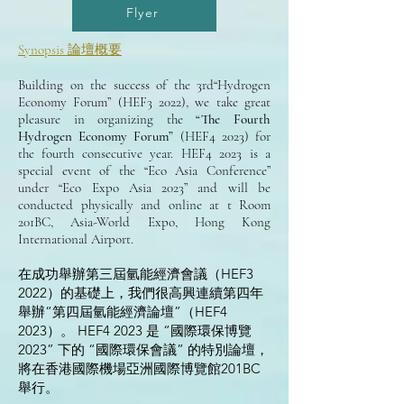
Flyer
Synopsis 論壇概要
Building on the success of the 3rd“Hydrogen
Economy Forum” (HEF3 2022), we take great
pleasure in organizing the
“The Fourth
Hydrogen Economy Forum”
(HEF4 2023) for
the fourth consecutive year. HEF4 2023 is a
special event of the “Eco Asia Conference”
under “Eco Expo Asia 2023” and will be
conducted physically and online at t Room
201BC, Asia-World Expo, Hong Kong
International Airport.
在成功舉辦第三屆氫能經濟會議（HEF3
2022）的基礎上，我們很高興連續第四年
舉辦“第四屆氫能經濟論壇”（HEF4
2023）。 HEF4 2023 是 “國際環保博覽
2023” 下的 “國際環保會議” 的特別論壇，
將在香港國際機場亞洲國際博覽館201BC
舉行。