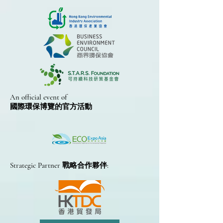
An official event of
國際環保博覽的​官方活動
Strategic Partner 戰略合作夥伴: