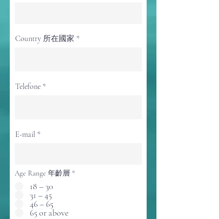
Country 所在國家
Telefone
E-mail
Age Range 年齡層
*
18 – 30
31 – 45
46 – 65
65 or above