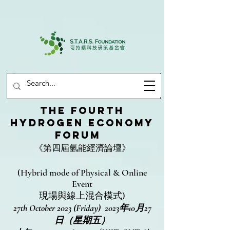
THE FOURTH
HYDROGEN ECONOMY
FORUM
《第四屆氫能經濟論壇》
(Hybrid mode of Physical & Online
Event
現場與線上混合模式)
27th October 2023 (Friday) 2023年10月27
日（星期五）