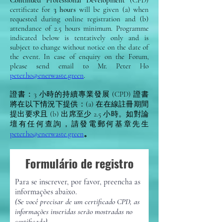
Continued Professional Development
(CPD)
certificate for
3 hours
will be given (a) when
requested during online registration and (b)
attendance of 2.5 hours minimum. Programme
indicated below is tentatively only and is
subject to change without notice on the date of
the event. In case of enquiry on the Forum,
please send email to Mr. Peter Ho
peter.ho@enerwaste.green
.
證書：3 小時的持續專業發展 (CPD) 證書
將在以下情況下提供：(a) 在在線註冊期間
提出要求且 (b) 出席至少 2.5 小時。如對論
壇有任何查詢，請發電郵何基章先生
peter.ho@enerwaste.green
。
Formulário de registro
Para se inscrever, por favor, preencha as
informações abaixo.
(Se você precisar de um certificado CPD, as
informações inseridas serão mostradas no
certificado)