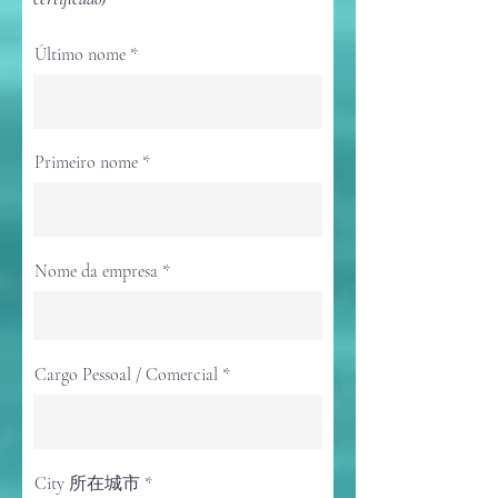
Último nome
Primeiro nome
Nome da empresa
Cargo Pessoal / Comercial
City 所在城市