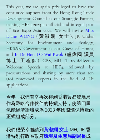
This year, we are again privileged to have the
continued support from the Hong Kong Trade
Development Council as our Strategic Partner,
making HEF4 2023 an official and integral part
of Eco Expo Asia 2022. We will invite
Miss
Diane WONG
(黃淑嫻 女士), JP, Under
Secretary for Environment and Ecology,
HKSAR Government as our Guest of Honor,
and
Ir Dr Hon LO Wai Kwok
(盧偉國 議員
博士 工程師), GBS, MH, JP to deliver a
Welcome Speech at HEF4, followed by
presentations and sharing by more than ten
(10) renowned experts in the field of H2
applications.
今年，我們有幸再次得到香港貿易發展局
作為戰略合作伙伴的持續支持，使第四屆
氫能經濟論壇成為 2023 年國際環保博覽的
正式組成部分。
我們很榮幸邀請到
黃淑嫻 女士
MH, JP 香
港特別行政區政府
環境及生態局副局長
成