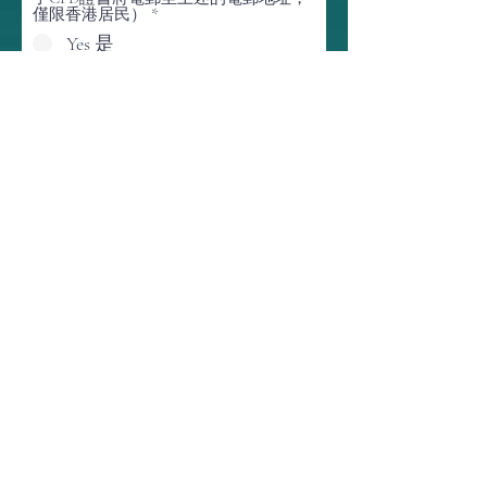
僅限香港居民）
*
Yes 是
No 不是
(Certifique-se de que o seu endereço de e-mail está
correto e atualizado. O link da reunião e o certificado
CPD, se solicitado, serão enviados para este endereço
de e-mail)
Would you like to be notified on post-event
posting and future events of HKGSA,
HKEnvIA, HAESCO, BEC and STARS
Foundation? 您想獲得有關 HKGSA、
HKEnviA、HAESCO、BEC 和 STARS
Foundation 的活動後發布和未來活動的
通知嗎？
*
Yes 是
No 不是
O
Onde você descobriu este evento?
*
b
r
i
g
a
t
ó