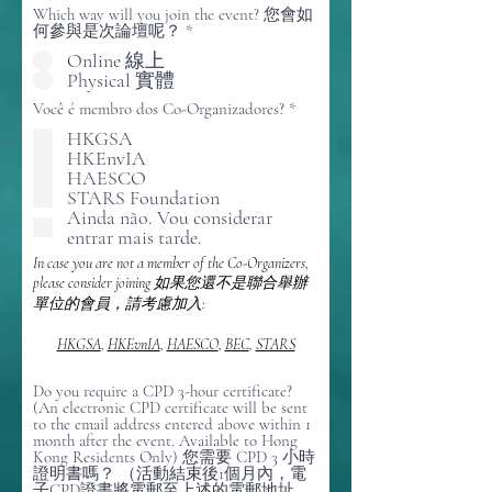
Which way will you join the event? 您會如
何參與是次論壇呢？
*
Online 線上
Physical 實體
O
Você é membro dos Co-Organizadores?
*
b
HKGSA
r
HKEnvIA
i
g
HAESCO
a
STARS Foundation
t
Ainda não. Vou considerar
ó
entrar mais tarde.
r
i
In case you are not a member of the Co-Organizers,
o
please consider joining 如果您還不是聯合舉辦
單位的會員，請考慮加入:
HKGSA
,
HKEvnIA
,
HAESCO
,
BEC
,
STARS
Do you require a CPD 3-hour certificate?
(An electronic CPD certificate will be sent
to the email address entered above within 1
month after the event. Available to Hong
Kong Residents Only) 您需要 CPD 3 小時
證明書嗎？ （活動結束後1個月內，電
子CPD證書將電郵至上述的電郵地址，