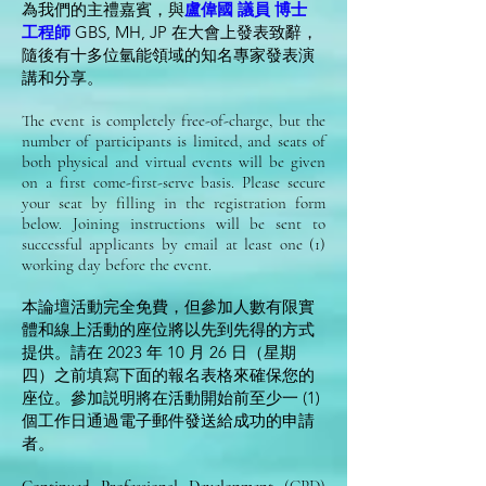
為我們的主禮嘉賓，與
盧偉國 議員 博士
工程師
GBS, MH, JP 在大會上發表致辭，
隨後有十多位氫能領域的知名專家發表演
講和分享。
The event is completely free-of-charge, but the
number of participants is limited, and seats of
both physical and virtual events will be given
on a first come-first-serve basis. Please secure
your seat by filling in the registration form
below. Joining instructions will be sent to
successful applicants by email at least one (1)
working day before the event.
本論壇活動完全免費，但參加人數有限實
體和線上活動的座位將以先到先得的方式
提供。請在 2023 年 10 月 26 日（星期
四）之前填寫下面的報名表格來確保您的
座位。參加説明將在活動開始前至少一 (1)
個工作日通過電子郵件發送給成功的申請
者。