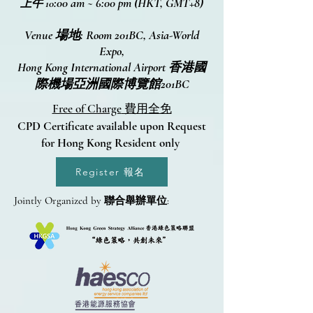
:0
0 am ~ 6:00 pm (HKT, GMT+8)
上午 10
Venue 場地: Room 201BC, Asia-World
Expo,
Hong Kong International Airport
香港國
際機場亞洲國際博覽館201BC
Free of Charge
費用全免
CPD Certificate available upon Request
for Hong Kong Resident only
Register 報名
Jointly Organized by 聯合舉辦單位: