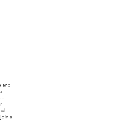
e and
e
 –
r
nal
join a