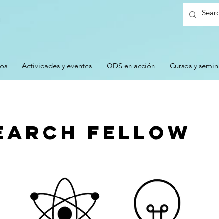
ios
Actividades y eventos
ODS en acción
Cursos y semin
earch Fellow