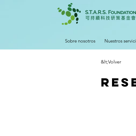
Sobre nosotros
Nuestros servic
&lt;Volver
Res