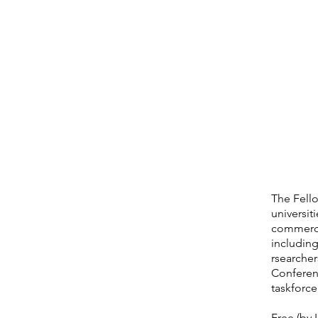
The Fello
universit
commercia
including
rsearcher
Conferenc
taskforc
Free (by I