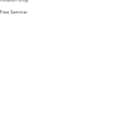
 Free Seminar