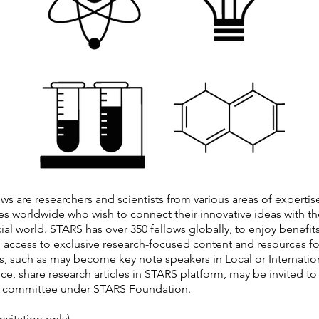
ws are researchers and scientists from various areas of expertis
ies worldwide who wish to connect their innovative ideas with th
l world. STARS has over 350 fellows globally, to enjoy benefits
 access to exclusive research-focused content and resources fo
s, such as may become key note speakers in Local or Internatio
e, share research articles in STARS platform, may be invited to 
e committee under STARS Foundation.
nvitation only)