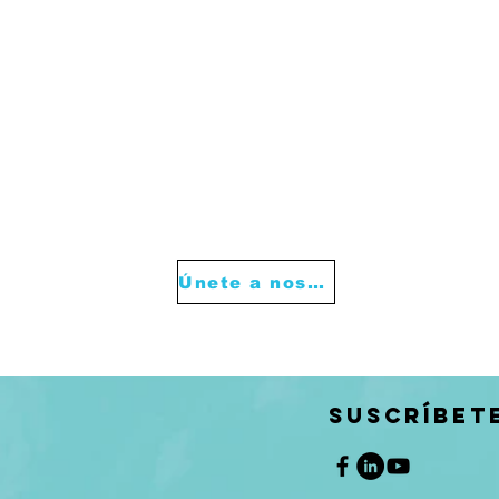
Únete a nosotros
SUSCRÍBET