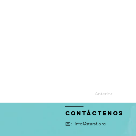
Anterior
Contáctenos
✉️:
info@starsf.org