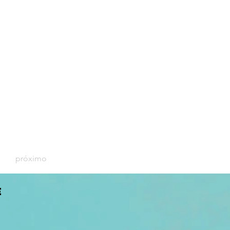
próximo
E