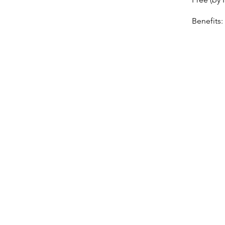
Benefits: