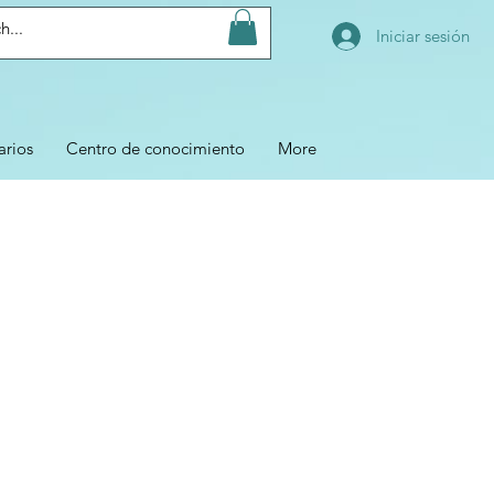
Iniciar sesión
arios
Centro de conocimiento
More